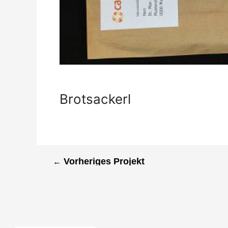
Brotsackerl
←