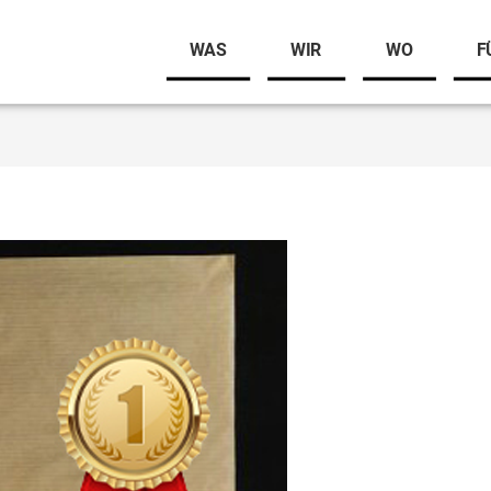
WAS
WIR
WO
F